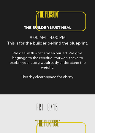
"THE PERSON"
THE BUILDER MUST HEAL
9:00 AM – 4:00 PM
This is for the builder behind the blueprint.
We deal with what’s been buried. We give
language to the residue. You won’t have to
explain your story, we already understand the
weight.
This day clears space for clarity.
FRI. 8/15
"THE PURPOSE"