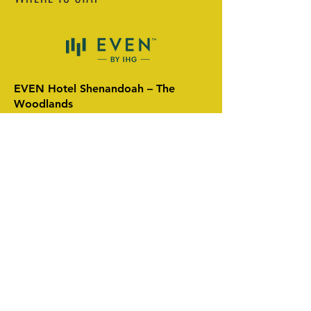
EVEN Hotel Shenandoah – The
Woodlands
18850 David Memorial Drive,
Shenandoah, TX 77385
🔗 Booking Link:
Reserve Your Room
Nearest Airports:
George Bush Intercontinental Airport
(IAH) – ~25 minutes
William P. Hobby Airport (HOU) – ~40
minutes
We recommend arriving on Wednesday,