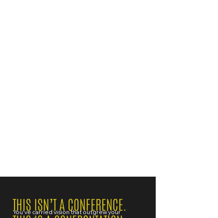
THIS ISN’T A CONFERENCE.
You've carried vision that outgrew your