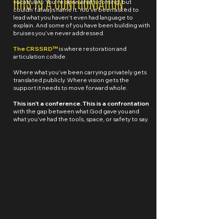
THIS IS A CONFRONTATION.
vocabulary. You've seen what's coming, but
couldn’t always name it. You’ve been asked to
lead what you haven’t even had language to
explain. And some of you have been building with
bruises you’ve never addressed.
The CRSSRD™
is where restoration and
articulation collide.
Where what you’ve been carrying privately gets
translated publicly. Where vision gets the
support it needs to move forward whole.
This isn’t a conference. This is a confrontation
with the gap between what God gave you and
what you’ve had the tools, space, or safety to say.