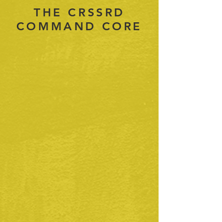
THE CRSSRD
COMMAND CORE