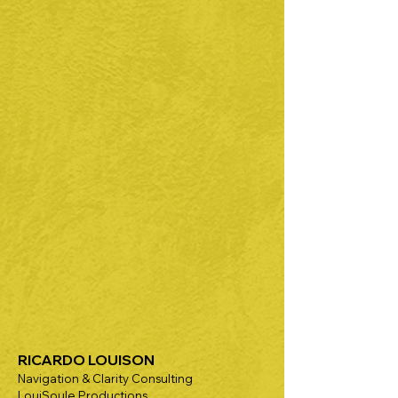
RICARDO LOUISON
Navigation & Clarity Consulting
LouiSoule Productions