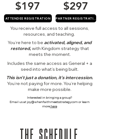
$197
$297
ATTENDEE REGISTRATION
PARTNER REGISTRATION
You receive full access to all sessions,
resources, and teaching.
You’re here to be
activated, aligned, and
restored,
with
Kingdom strategy that
meets the moment.
Includes the same access as General + a
seed into what’s being built.
This isn't just a donation, it's intercession.
You’re not paying for more. You’re helping
make more possible.
Interested in bringing a group?
Email us at
joy@whenfaithmeetsstrategy.com
or learn
more
here
THE SCHEDULE