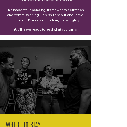
This is apostolic sending, frameworks, activation,
and commissioning.
This isn’t a shout-and-leave
moment. It’s measured, clear, and weighty.
You’ll leave ready to lead what you carry.
WHERE TO STAY