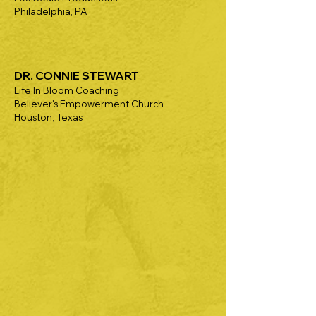
Philadelphia, PA
DR. CONNIE STEWART
Life In Bloom Coaching
Believer's Empowerment Church
Houston, Texas