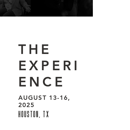
THE
EXPERI
ENCE
AUGUST 13-16,
2025
HOUSTON, TX