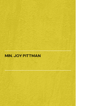
MIN. JOY PITTMAN