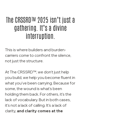
The CRSSRD™ 2025 isn’t just a
gathering. It’s a divine
interruption.
This is where builders and burden-
carriers come to confront the silence,
not just the structure.
At The CRSSRD™, we don’t just help
you build, we help you become fluent in
what you’ve been carrying.
Because for
some, the wound is what’s been
holding them back. For others, it’s the
lack of vocabulary. But in both cases,
it’s not a lack of calling. It’s a lack of
clarity,
and clarity comes at the