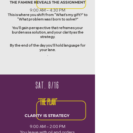
THE FAMINE REVEALS THE ASSIGNMENT
​9:00 AM – 4:30 PM
This is where you shift from “What’s my gift?” to
“What problem was I born to solve?”
You’ll gain perspective that reframes your
burden as a solution, and your clarity as the
strategy.
By the end of the day you’ll hold language for
your lane.
.
SAT. 8/16
"THE PLAN"
CLARITY IS STRATEGY
9:00 AM – 2:00 PM
You leave with oil and orders.