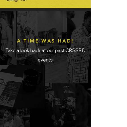
A TIME WAS HAD!
Take a look back at our past CRSSRD
events.