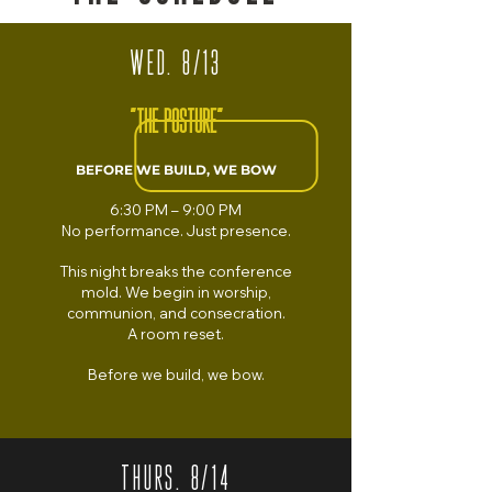
WED. 8/13
"THE POSTURE"
BEFORE WE BUILD, WE BOW
6:30 PM – 9:00 PM
No performance.
Just presence.
This night breaks the conference
mold. We begin in worship,
communion, and consecration.
A room reset.
Before we build, we bow.
THURS. 8/14