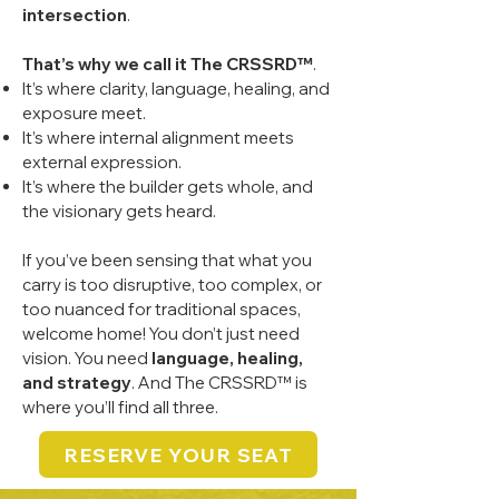
intersection
.
That’s why we call it The CRSSRD™
.
It’s where clarity, language, healing, and
exposure meet.
It’s where internal alignment meets
external expression.
It’s where the builder gets whole, and
the visionary gets heard.
If you’ve been sensing that what you
carry is too disruptive, too complex, or
too nuanced for traditional spaces,
welcome home! You don’t just need
vision. You need
language, healing,
and strategy
. And The CRSSRD™ is
where you’ll find all three.
RESERVE YOUR SEAT