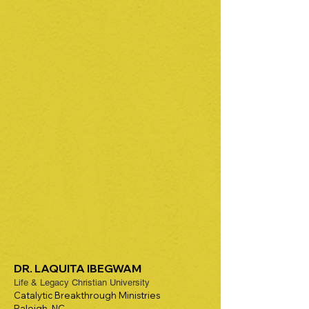
DR. LAQUITA IBEGWAM
Life & Legacy Christian University
Catalytic Breakthrough Ministries
Raleigh, NC