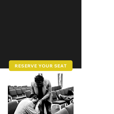
RESERVE YOUR SEAT