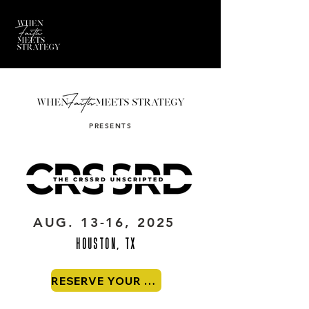
PRESENTS
AUG. 13-16, 2025
HOUSTON, TX
RESERVE YOUR SEAT