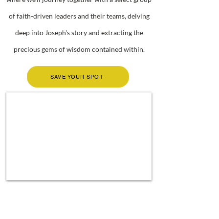
of faith-driven leaders and their teams, delving
deep into Joseph's story and extracting the
precious gems of wisdom contained within.
SAVE YOUR SPOT