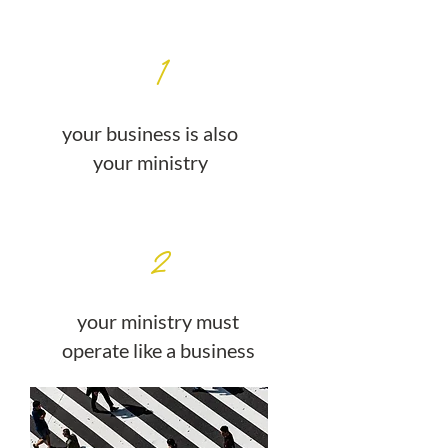
1
your business is also
your ministry
2
your ministry must
operate like a business