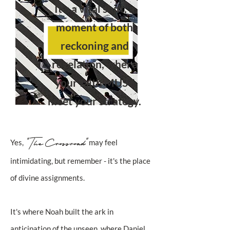
It's a vital shift, a
moment of both
reckoning and
revelation, where
your faith MUST
meet your strategy.
"The Crossroad"
Yes,
may feel
intimidating, but remember - it's the place
of divine assignments.
It's where Noah built the ark in
anticipation of the unseen, where Daniel