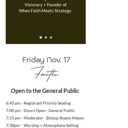
Visionary + Founder of
When Faith Meets Strategy
Friday Nov. 17
Faith
Open to the General Public
6:45
pm - Registrant Priority
Seating
7:0
0 pm - Doors Open - General Public
7:15 pm - Moderator - Bishop Shawn Mason
7:30pm - Worship + Atmosphere Setting