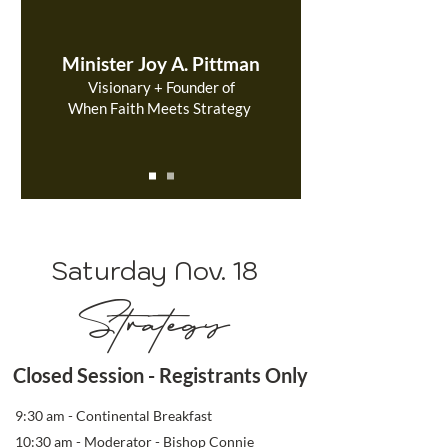
Minister Joy A. Pittman
Visionary + Founder of
When Faith Meets Strategy
Saturday Nov. 18
Strategy
Closed Session - Registrants Only
9:30 am - Continental Breakfast
10:30 am - Moderator - Bishop Connie