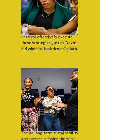
Learn to effectively execute
those strategies, just as David
did when he took down Goliath.
Ensure long-term sustainability
and success, echoing the wise