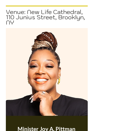
Venue: New Life Cathedral,
110 Junius Street, Brooklyn,
NY
Minister Joy A. Pittman