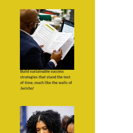
Build sustainable success
strategies that stand the test
of time, much like the walls of
Jericho!