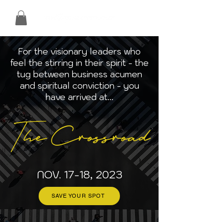
For the visionary leaders who
feel the stirring in their spirit - the
tug between business acumen
and spiritual conviction - you
have arrived at...
The Crossroad
NOV. 17-18, 2023
SAVE YOUR SPOT