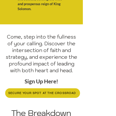
and prosperous reign of King
Solomon.
Come, step into the fullness
of your calling. Discover the
intersection of faith and
strategy, and experience the
profound impact of leading
with both heart and head.
Sign Up Here!
SECURE YOUR SPOT AT THE CROSSROAD
The Breakdown