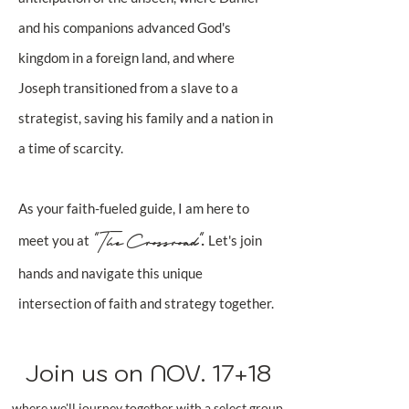
and his companions advanced God's
kingdom in a foreign land, and where
Joseph transitioned from a slave to a
strategist, saving his family and a nation in
a time of scarcity.
As your faith-fueled guide, I am here to
"The Crossroad"
.
meet you at
Let's join
hands and navigate this unique
intersection of faith and strategy together.
Join us on NOV. 17+18
where we'll journey together with a select group