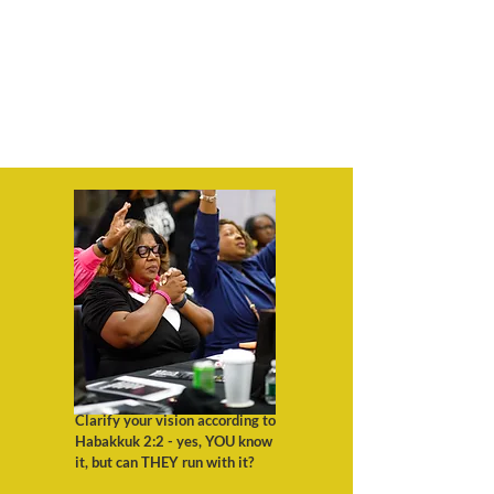
Clarify your vision according to
Habakkuk 2:2 - yes, YOU know
it, but can THEY run with it?