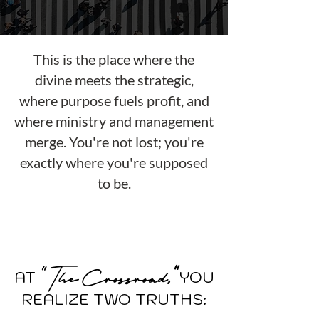
This is the place where the
divine meets the strategic,
where purpose fuels profit, and
where ministry and management
merge. You're not lost; you're
exactly where you're supposed
to be.
"
T
he
C
rossroad
,"
AT
Y
O
U
REALIZE TWO TRUTHS: