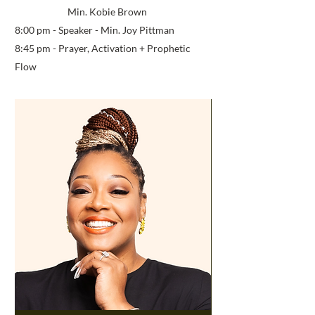
Min. Kobie Brown
8:00 pm - Speaker - Min. Joy Pittman
8:45 pm - Prayer, Activation
+ Prophetic
Flow