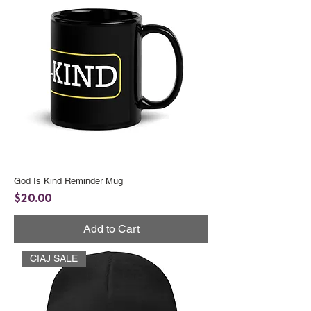
God Is Kind Reminder Mug
Price
$20.00
Add to Cart
CIAJ SALE