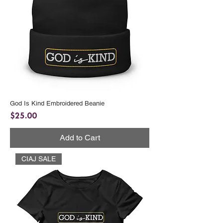
God Is Kind Embroidered Beanie
Price
$25.00
Add to Cart
CIAJ SALE