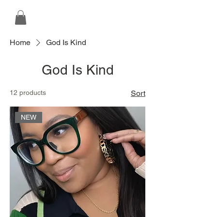
Home
God Is Kind
God Is Kind
12 products
Sort
NEW