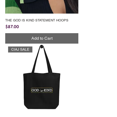
THE GOD IS KIND STATEMENT HOOPS
Price
$87.00
Add to Cart
CIAJ SALE