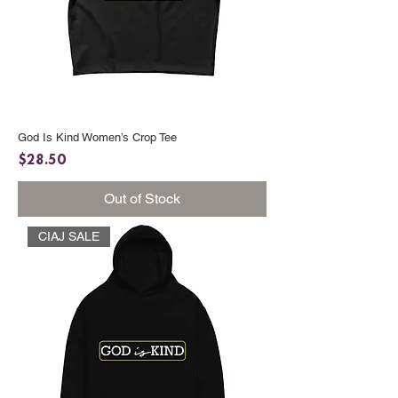
God Is Kind Women’s Crop Tee
Price
$28.50
Out of Stock
CIAJ SALE