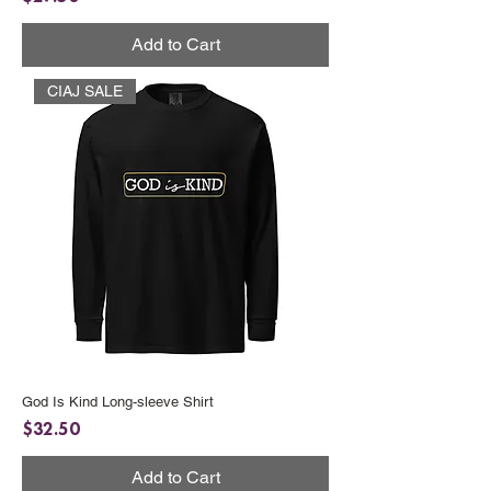
Add to Cart
CIAJ SALE
God Is Kind Long-sleeve Shirt
Price
$32.50
Add to Cart