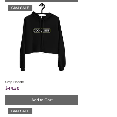
CIAJ SALE
Crop Hoodie
Price
$44.50
Add to Cart
CIAJ SALE