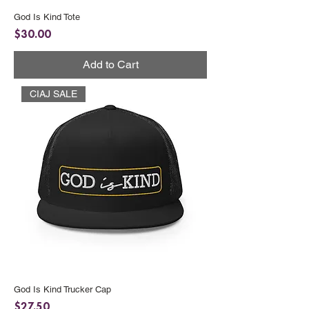
God Is Kind Tote
Price
$30.00
Add to Cart
CIAJ SALE
God Is Kind Trucker Cap
Price
$27.50