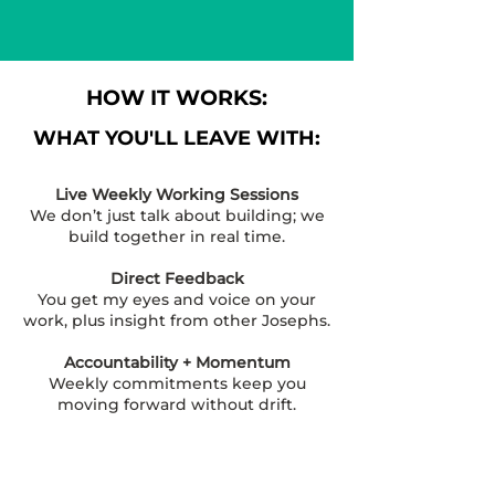
HOW IT WORKS:
WHAT YOU'LL LEAVE WITH:
Live Weekly Working Sessions
We don’t just talk about building; we
build together in real time.
Direct Feedback
You get my eyes and voice on your
work, plus insight from other Josephs.
Accountability + Momentum
Weekly commitments keep you
moving forward without drift.
Peer Community
You’re not surrounded by spectators
— everyone here is building.