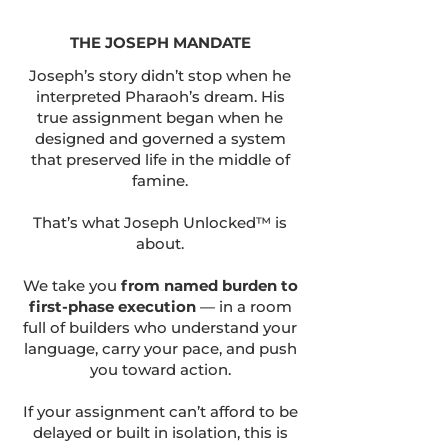
THE JOSEPH MANDATE
Joseph’s story didn’t stop when he
interpreted Pharaoh’s dream. His
true assignment began when he
designed and governed a system
that preserved life in the middle of
famine.
That’s what Joseph Unlocked™ is
about.
We take you
from named burden to
first-phase execution
— in a room
full of builders who understand your
language, carry your pace, and push
you toward action.
If your assignment can’t afford to be
delayed or built in isolation, this is