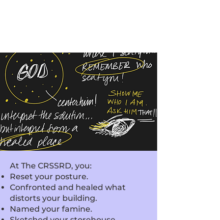
At The CRSSRD, you:
Reset your posture.
Confronted and healed what
distorts your building.
Named your famine.
Sketched your storehouse.