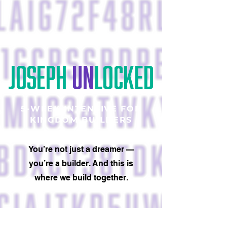
JOSEPH
UN
LOCKED
5-WEEK INTENSIVE FOR
KINGDOM BUILDERS
You’re not just a dreamer —
you’re a builder. And this is
where we build together.