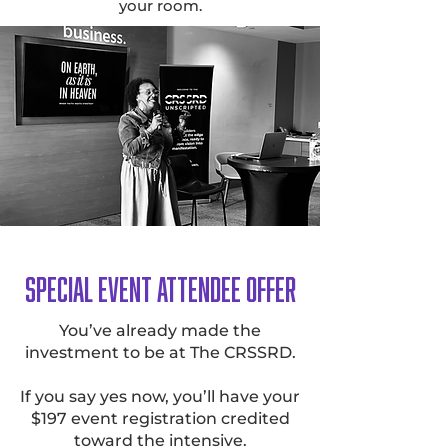
your room.
Special Event Attendee Offer
You’ve already made the
investment to be at The CRSSRD.
If you say yes now, you’ll have your
$197 event registration credited
toward the intensive.