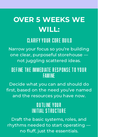
OVER 5 WEEKS WE
WILL:
Clarify Your Core Build
Narrow your focus so you’re building
one clear, purposeful storehouse —
not juggling scattered ideas.
Define the Immediate Response to Your
Famine
Decide what you can and should do
first, based on the need you’ve named
and the resources you have now.
Outline Your
Initial Structure
Draft the basic systems, roles, and
rhythms needed to start operating —
no fluff, just the essentials.