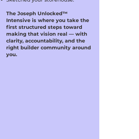
The Joseph Unlocked™
Intensive is where you take the
first structured steps toward
making that vision real — with
clarity, accountability, and the
right builder community around
you.