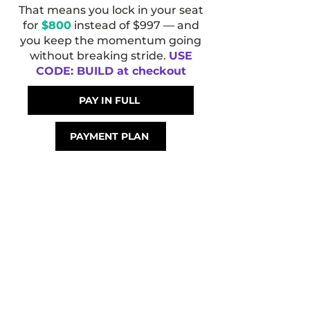
That means you lock in your seat
for
$800
instead of $997 — and
you keep the momentum going
without breaking stride.
USE
CODE: BUILD at checkout
PAY IN FULL
PAYMENT PLAN