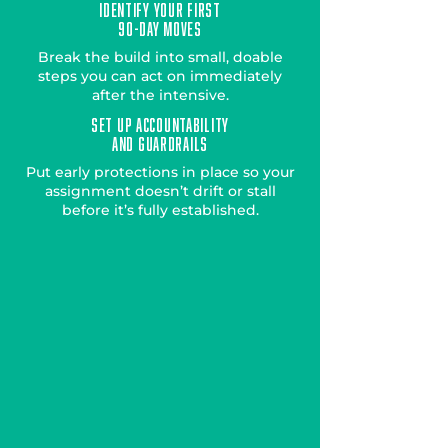
Identify Your First
90-Day Moves
Break the build into small, doable
steps you can act on immediately
after the intensive.
Set Up Accountability
AND Guardrails
Put early protections in place so your
assignment doesn’t drift or stall
before it’s fully established.