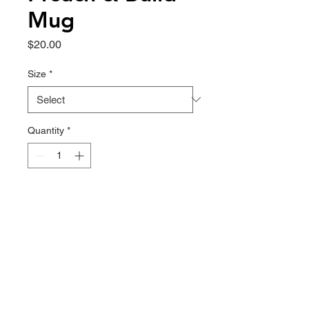
Mug
Price
$20.00
Size
*
Quantity
*
ADD TO CART
This cupboard essential is sturdy, 
sleek, and perfect for your morning 
java or afternoon tea. 
• Ceramic