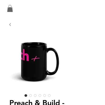
Preach & Build -