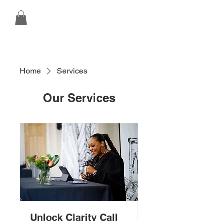
Home
Services
Our Services
Unlock Clarity Call